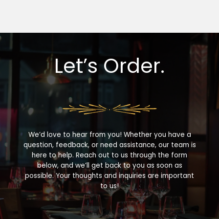
Let’s Order.
We’d love to hear from you! Whether you have a
question, feedback, or need assistance, our team is
here to help. Reach out to us through the form
below, and we’ll get back to you as soon as
possible. Your thoughts and inquiries are important
to us!