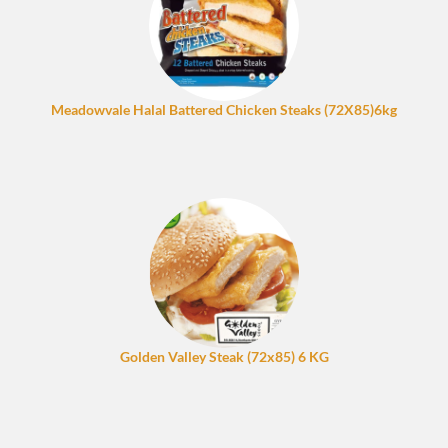
Meadowvale Halal Battered Chicken Steaks (72X85)6kg
Golden Valley Steak (72x85) 6 KG