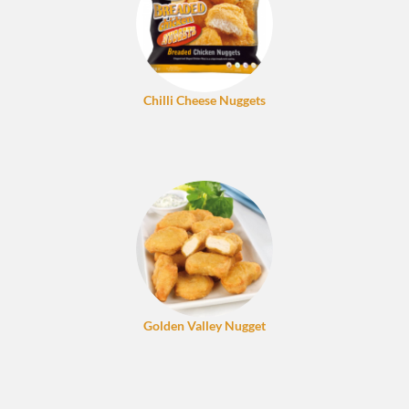
Chilli Cheese Nuggets
Golden Valley Nugget