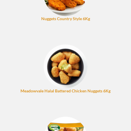
Nuggets Country Style 6Kg
Meadowvale Halal Battered Chicken Nuggets 6Kg