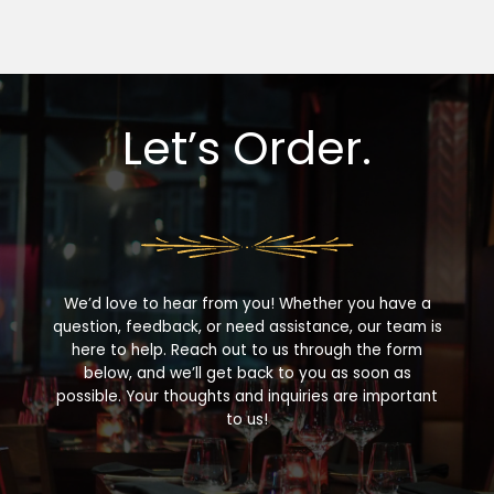
Let’s Order.
We’d love to hear from you! Whether you have a
question, feedback, or need assistance, our team is
here to help. Reach out to us through the form
below, and we’ll get back to you as soon as
possible. Your thoughts and inquiries are important
to us!